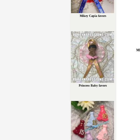
Mikey Capia favors
M
Princess Baby favors