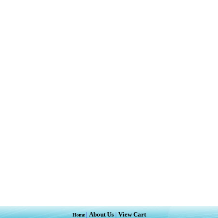
About Us
View Cart
|
|
Home