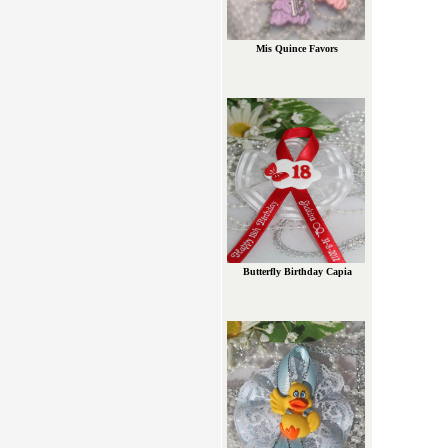
Mis Quince Favors
Butterfly Birthday Capia