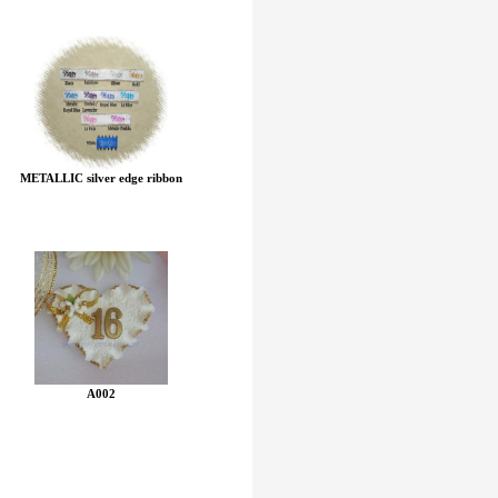
METALLIC silver edge ribbon
A002