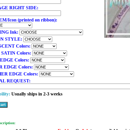
GE RIGHT SIDE:
/Icon (printed on ribbon):
ING Ink:
N STYLE:
SCENT Colors:
 SATIN Colors:
EDGE Colors:
R EDGE Colors:
ER EDGE Colors:
AL REQUEST:
ility:
Usually ships in 2-3 weeks
scription: