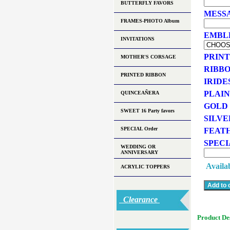
BUTTERFLY FAVORS
MESSA
FRAMES-PHOTO Album
EMBLEM
INVITATIONS
PRINT
MOTHER'S CORSAGE
RIBBO
PRINTED RIBBON
IRIDE
PLAIN
QUINCEAÑERA
GOLD 
SWEET 16 Party favors
SILVE
SPECIAL Order
FEATH
SPECI
WEDDING OR
ANNIVERSARY
Availab
ACRYLIC TOPPERS
Clearance
Product De