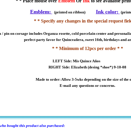
* * Place mouse over
Emblem
Or
Ink
to see available prin
Emblem:
Ink color:
(printed on ribbon)
(print
* * Specify any changes in the special request fiel
 / pin on corsage includes Organza rosette, cold porcelain center and personaliz
perfect party favor for Quinceañera, sweet 16th, birthdays and a
* * Minimum of 12pcs per order * *
LEFT Side: Mis Quince Años
RIGHT Side: Elizabeth (desing *shoe*) 9-10-08
Made to order: Allow 3-5wks depending on the size of the 
E-mail any questions or concerns.
ho bought this product also purchased: