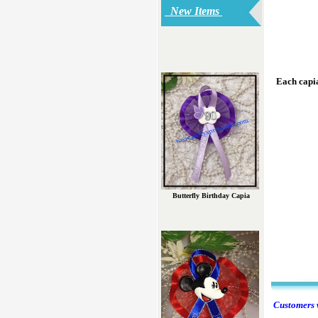
New Items
Each capia
Butterfly Birthday Capia
Customers w