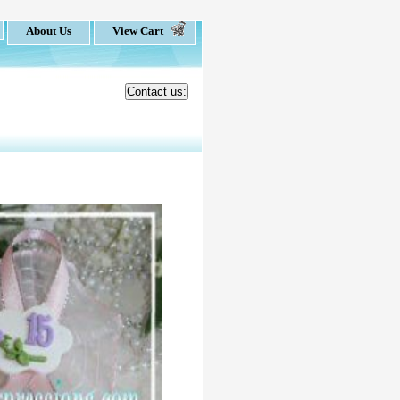
About Us
View Cart
Contact us: