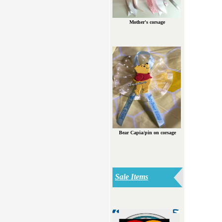
Mother's corsage
Bear Capia/pin on corsage
Sale Items