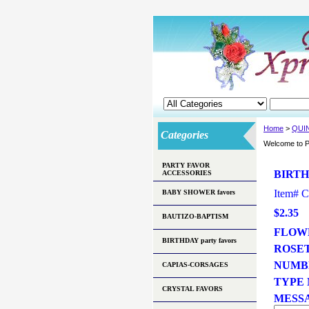
Home
>
QUI
Categories
Welcome to P
PARTY FAVOR
BIRTH
ACCESSORIES
Item#
C
BABY SHOWER favors
$2.35
BAUTIZO-BAPTISM
FLOWE
BIRTHDAY party favors
ROSE
NUMB
CAPIAS-CORSAGES
TYPE N
CRYSTAL FAVORS
MESSA