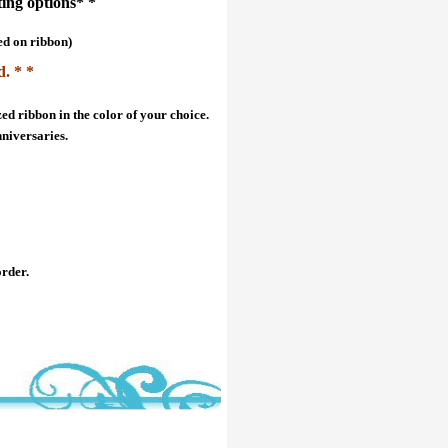
ting options* *
ed on ribbon)
d. * *
ed ribbon in the color of your choice.
nniversaries.
order.