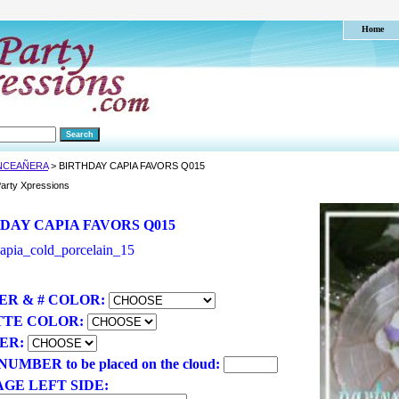
Home
NCEAÑERA
> BIRTHDAY CAPIA FAVORS Q015
arty Xpressions
DAY CAPIA FAVORS Q015
apia_cold_porcelain_15
R & # COLOR:
TTE COLOR:
ER:
UMBER to be placed on the cloud:
GE LEFT SIDE: