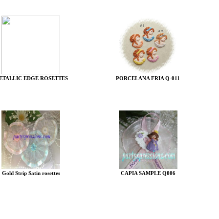
ETALLIC EDGE ROSETTES
PORCELANA FRIA Q-011
Gold Strip Satin rosettes
CAPIA SAMPLE Q006