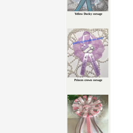
Yellow Ducky corsage
Princes crown corsage